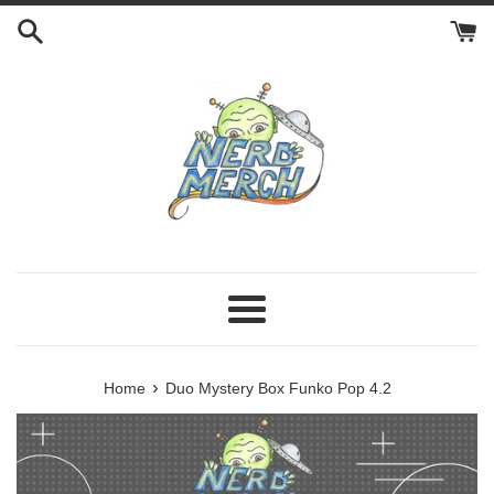
Skip
to
content
Menu
›
Home
Duo Mystery Box Funko Pop 4.2