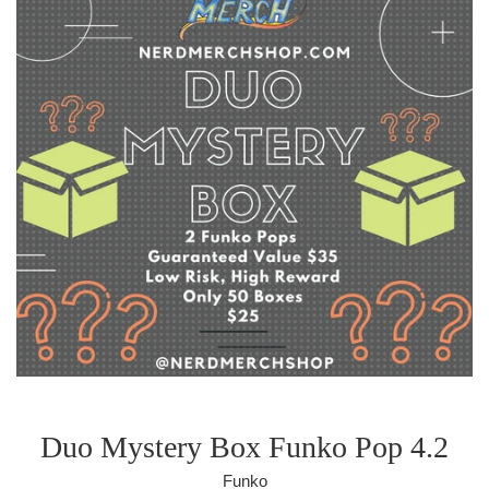
Duo Mystery Box Funko Pop 4.2
Funko