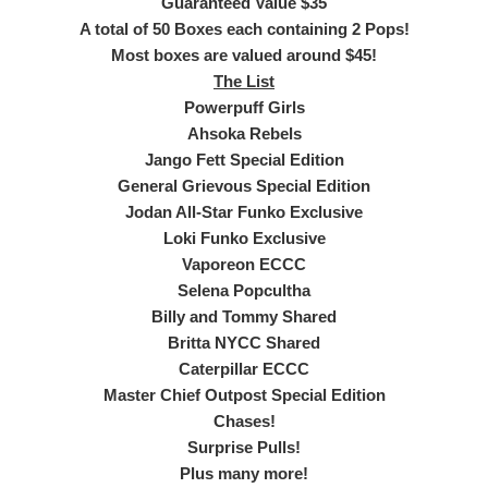
Guaranteed Value $35
A total of 50 Boxes each containing 2 Pops!
Most boxes are valued around $45!
The List
Powerpuff Girls
Ahsoka Rebels
Jango Fett Special Edition
General Grievous Special Edition
Jodan All-Star Funko Exclusive
Loki Funko Exclusive
Vaporeon ECCC
Selena Popcultha
Billy and Tommy Shared
Britta NYCC Shared
Caterpillar ECCC
Master Chief Outpost Special Edition
Chases!
Surprise Pulls!
Plus many more!