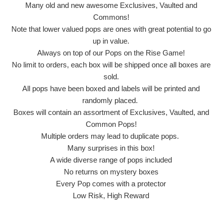
Many old and new awesome Exclusives, Vaulted and
Commons!
Note that lower valued pops are ones with great potential to go
up in value.
Always on top of our Pops on the Rise Game!
No limit to orders, each box will be shipped once all boxes are
sold.
All pops have been boxed and labels will be printed and
randomly placed.
Boxes will contain an assortment of Exclusives, Vaulted, and
Common Pops!
Multiple orders may lead to duplicate pops.
Many surprises in this box!
A wide diverse range of pops included
No returns on mystery boxes
Every Pop comes with a protector
Low Risk, High Reward