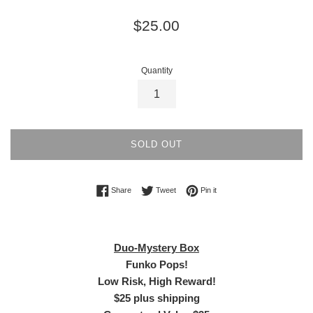
Regular
$25.00
price
Quantity
SOLD OUT
Share on Facebook
Tweet on Twitter
Pin on Pinterest
Share
Tweet
Pin it
Duo-Mystery Box
Funko Pops!
Low Risk, High Reward!
$25 plus shipping