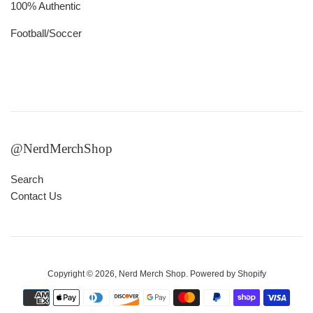
100% Authentic
Football/Soccer
@NerdMerchShop
Search
Contact Us
Copyright © 2026,
Nerd Merch Shop
.
Powered by Shopify
Payment
icons