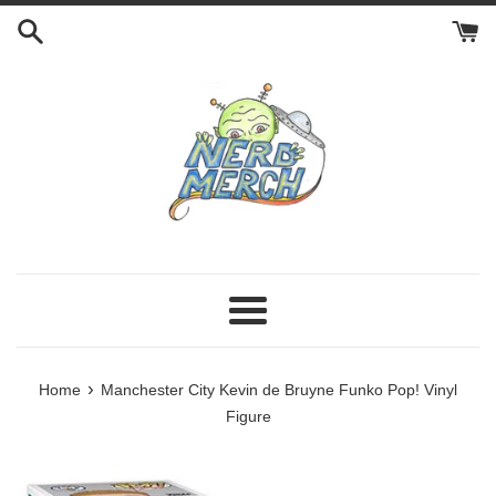
Skip
to
content
Menu
›
Home
Manchester City Kevin de Bruyne Funko Pop! Vinyl
Figure