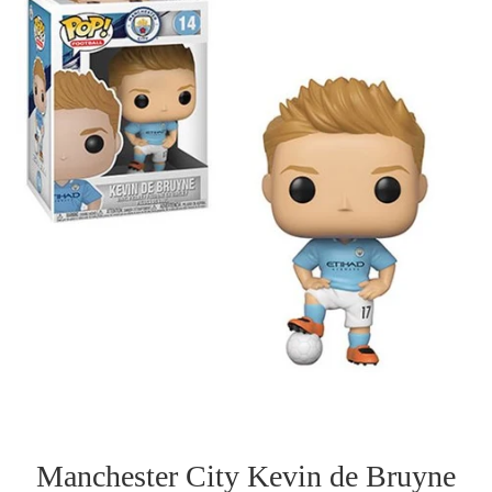
Manchester City Kevin de Bruyne