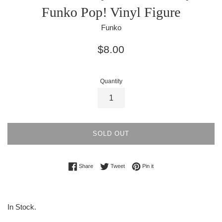
Funko Pop! Vinyl Figure
Funko
Regular
$8.00
price
Quantity
SOLD OUT
Share on Facebook
Tweet on Twitter
Pin on Pinterest
Share
Tweet
Pin it
In Stock.