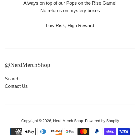
Always on top of our Pops on the Rise Game!
No returns on mystery boxes
Low Risk, High Reward
@NerdMerchShop
Search
Contact Us
Copyright © 2026,
Nerd Merch Shop
.
Powered by Shopify
Payment
icons