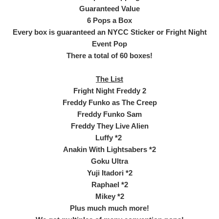
Guaranteed Value
6 Pops a Box
Every box is guaranteed an NYCC Sticker or Fright Night
Event Pop
There a total of 60 boxes!
The List
Fright Night Freddy 2
Freddy Funko as The Creep
Freddy Funko Sam
Freddy They Live Alien
Luffy *2
Anakin With Lightsabers *2
Goku Ultra
Yuji Itadori *2
Raphael *2
Mikey *2
Plus much much more!