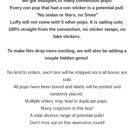
We got multiples of many convention pops!
Every con pop that had a con sticker is a potential pull.
"No sodas or liters, no Smee"
Luffy will not come with 5 other pops. It is sailing solo.
100% straight from the convention, no sticker swaps, no
fake stickers.
To make this drop more exciting, we will also be adding a
couple hidden gems!
No limit to orders, each box will be shipped once all boxes are
sold.
All pops have been boxed and labels will be printed and
randomly placed.
Multiple orders may lead to duplicate pops.
Many surprises in this box!
A wide diverse range of potential pulls!
Don't mss out on this awesome round!