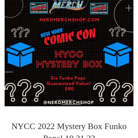
NYCC 2022 Mystery Box Funko