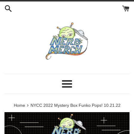
Skip
to
content
Menu
›
Home
NYCC 2022 Mystery Box Funko Pops! 10.21.22