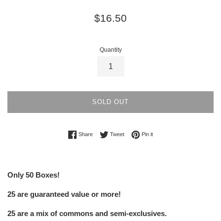
Regular
$16.50
price
Quantity
SOLD OUT
Share on Facebook
Tweet on Twitter
Pin on Pinterest
Share
Tweet
Pin it
Only 50 Boxes!
25 are guaranteed value or more!
25 are a mix of commons and semi-exclusives.