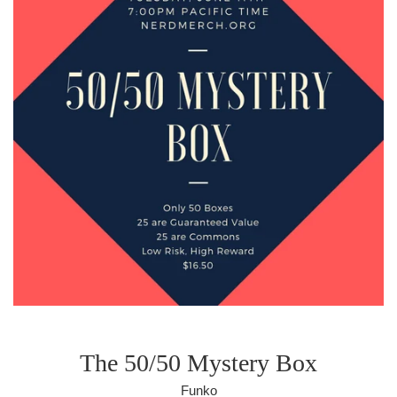
The 50/50 Mystery Box
Funko