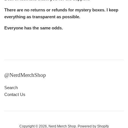
There are no returns or refunds for mystery boxes. I keep
everything as transparent as possible.
Everyone has the same odds.
@NerdMerchShop
Search
Contact Us
Copyright © 2026,
Nerd Merch Shop
.
Powered by Shopify