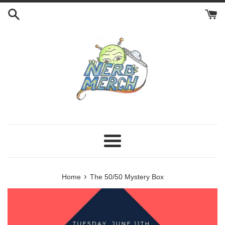
Skip
to
content
Menu
›
Home
The 50/50 Mystery Box