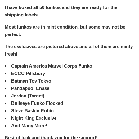
I have boxed all 50 funkos and they are ready for the
shipping labels.
Most funkos are in mint condition, but some may not be
perfect.
The exclusives are pictured above and all of them are minty
fresh!
Captain America Marvel Corps Funko
ECCC Pillsbury
Batman Toy Tokyo
Pandapool Chase
Jordan (Target)
Bullseye Funko Flocked
Steve Baskin Robin
Night King Exclusive
And Many More!
Best of luck and thank you for the support!